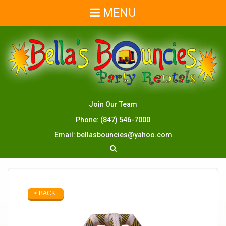
MENU
Join Our Team
Phone:
(847) 546-7000
Email:
bellasbouncies@yahoo.com
< BACK