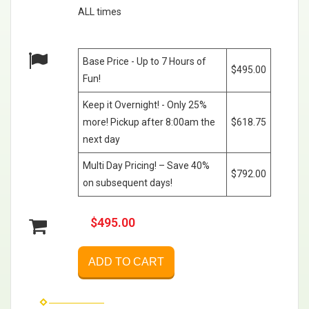
ALL times
Base Price - Up to 7 Hours of
$495.00
Fun!
Keep it Overnight! - Only 25%
more! Pickup after 8:00am the
$618.75
next day
Multi Day Pricing! – Save 40%
$792.00
on subsequent days!
$495.00
ADD TO CART