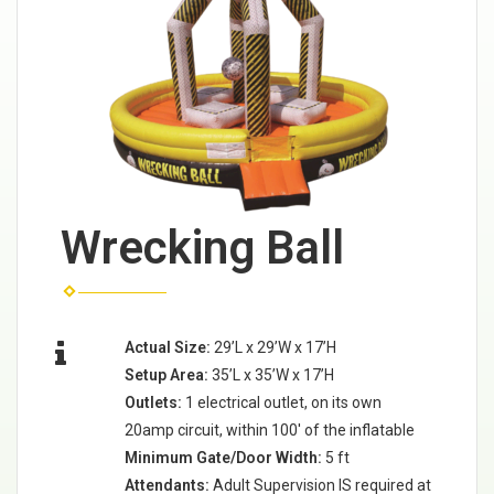
Wrecking Ball
Actual Size:
29’L x 29’W x 17’H
Setup Area:
35’L x 35’W x 17’H
Outlets:
1 electrical outlet, on its own
20amp circuit, within 100' of the inflatable
Minimum Gate/Door Width:
5 ft
Attendants:
Adult Supervision IS required at