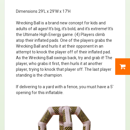
Dimensions 29’L x 29’W x 17’H
Wrecking Ball is a brand new concept for kids and
adults of all ages! It's big, it's bold, and it's extreme! It's
the Ultimate High Energy game. (4) Players climb
atop their inflated pads. One of the players grabs the
Wrecking Ball and hurls it at their opponent in an
attempt to knock the player off of their inflated pad.
As the Wrecking Ball swings back, try and grab it! The
player, who grabs it first, then hurls it at another
player, trying to knock that player off. The last player
standing is the champion.
If delivering to a yard with a fence, you must have a 5'
opening for this inflatable.