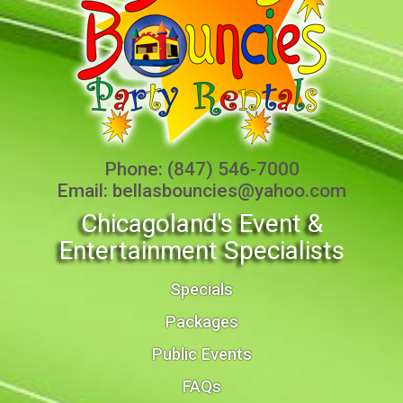
Phone:
(847) 546-7000
Email:
bellasbouncies@yahoo.com
Chicagoland's Event &
Entertainment Specialists
Specials
Packages
Public Events
FAQs