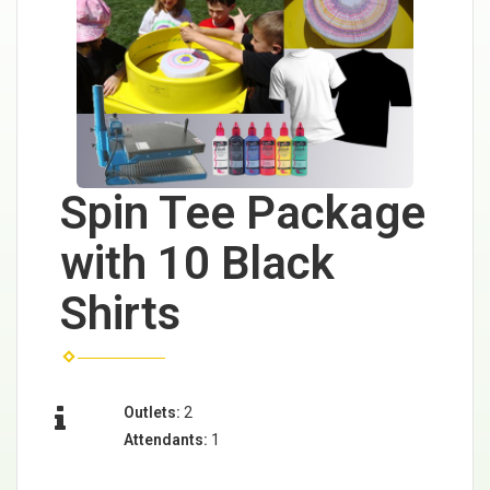
Spin Tee Package
with 10 Black
Shirts
Outlets:
2
Attendants:
1