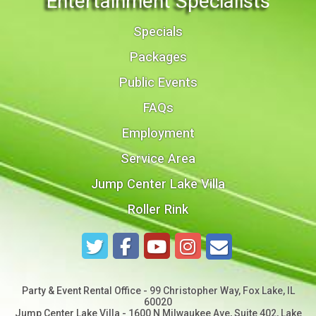
Entertainment Specialists
Specials
Packages
Public Events
FAQs
Employment
Service Area
Jump Center Lake Villa
Roller Rink
Party & Event Rental Office - 99 Christopher Way, Fox Lake, IL
60020
Jump Center Lake Villa - 1600 N Milwaukee Ave, Suite 402, Lake