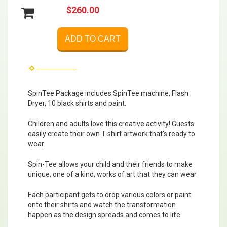
$260.00
ADD TO CART
SpinTee Package includes SpinTee machine, Flash
Dryer, 10 black shirts and paint.
Children and adults love this creative activity! Guests
easily create their own T-shirt artwork that’s ready to
wear.
Spin-Tee allows your child and their friends to make
unique, one of a kind, works of art that they can wear.
Each participant gets to drop various colors or paint
onto their shirts and watch the transformation
happen as the design spreads and comes to life.