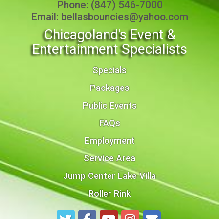
Phone:
(847) 546-7000
Email:
bellasbouncies@yahoo.com
Chicagoland's Event &
Entertainment Specialists
Specials
Packages
Public Events
FAQs
Employment
Service Area
Jump Center Lake Villa
Roller Rink