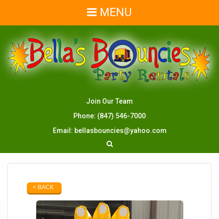
MENU
Join Our Team
Phone:
(847) 546-7000
Email:
bellasbouncies@yahoo.com
< BACK