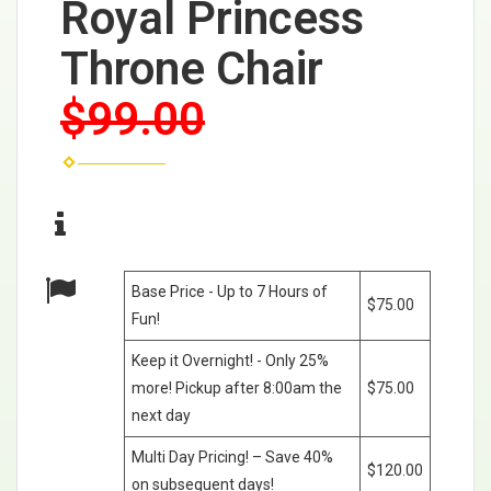
Royal Princess
Throne Chair
$99.00
Base Price - Up to 7 Hours of
$75.00
Fun!
Keep it Overnight! - Only 25%
more! Pickup after 8:00am the
$75.00
next day
Multi Day Pricing! – Save 40%
$120.00
on subsequent days!