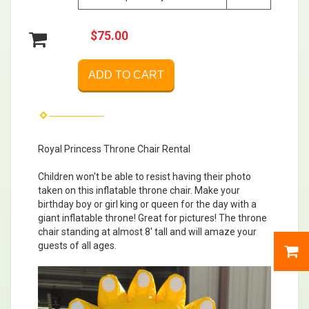
$75.00
ADD TO CART
Royal Princess Throne Chair Rental
Children won't be able to resist having their photo
taken on this inflatable throne chair. Make your
birthday boy or girl king or queen for the day with a
giant inflatable throne! Great for pictures! The throne
chair standing at almost 8′ tall and will amaze your
guests of all ages.