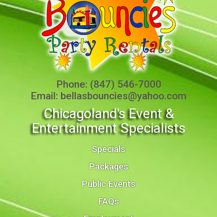
Phone:
(847) 546-7000
Email:
bellasbouncies@yahoo.com
Chicagoland's Event &
Entertainment Specialists
Specials
Packages
Public Events
FAQs