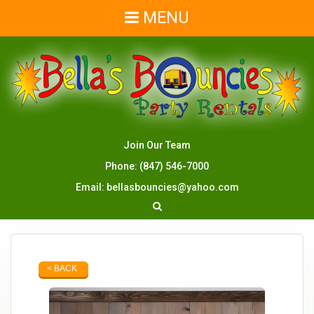
MENU
Join Our Team
Phone:
(847) 546-7000
Email:
bellasbouncies@yahoo.com
< BACK