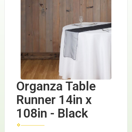
Organza Table
Runner 14in x
108in - Black