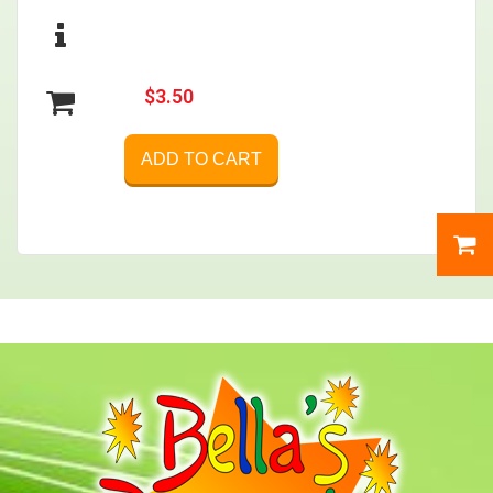
$3.50
ADD TO CART