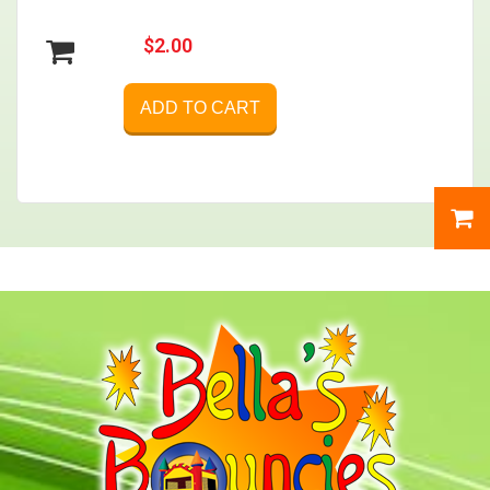
$2.00
ADD TO CART