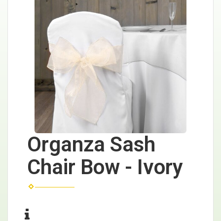
Organza Sash
Chair Bow - Ivory