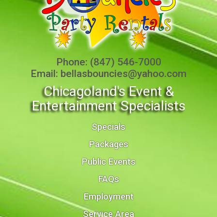
Phone:
(847) 546-7000
Email:
bellasbouncies@yahoo.com
Chicagoland's Event &
Entertainment Specialists
Specials
Packages
Public Events
FAQs
Employment
Service Area