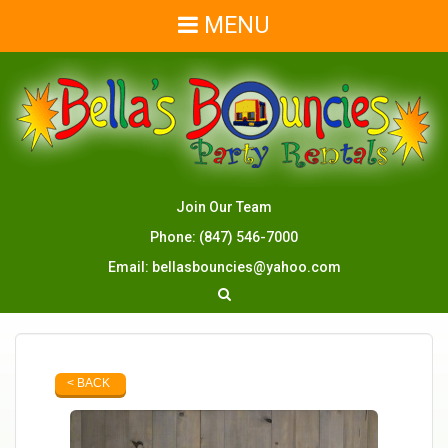
MENU
Join Our Team
Phone:
(847) 546-7000
Email:
bellasbouncies@yahoo.com
< BACK