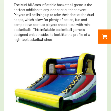
The Mini All Stars inflatable basketball game is the
perfect addition to any indoor or outdoor event.
Players will be lining up to take their shot at the dual
hoops, which allow for plenty of action, fun and
competitive spirit as players shoot it out with mini
basketballs. This inflatable basketball game is
designed on both sides to look like the profile of a
high-top basketball shoe.