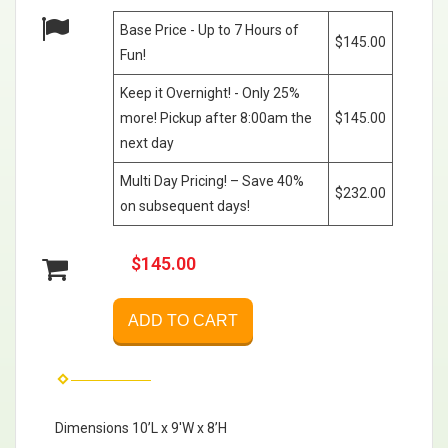
Base Price - Up to 7 Hours of
$145.00
Fun!
Keep it Overnight! - Only 25%
more! Pickup after 8:00am the
$145.00
next day
Multi Day Pricing! – Save 40%
$232.00
on subsequent days!
$145.00
ADD TO CART
Dimensions 10’L x 9'W x 8’H