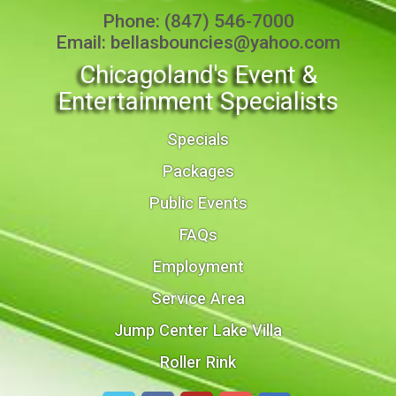
Phone:
(847) 546-7000
Email:
bellasbouncies@yahoo.com
Chicagoland's Event &
Entertainment Specialists
Specials
Packages
Public Events
FAQs
Employment
Service Area
Jump Center Lake Villa
Roller Rink