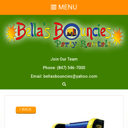
MENU
Join Our Team
Phone:
(847) 546-7000
Email:
bellasbouncies@yahoo.com
< BACK