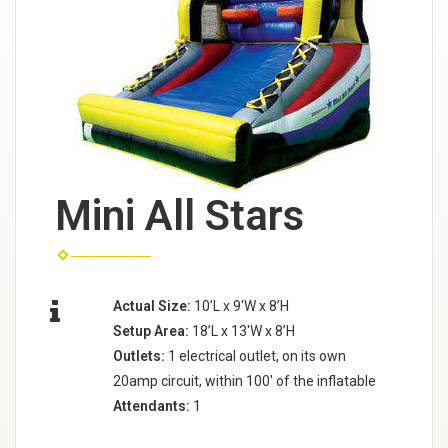
Mini All Stars
Actual Size:
10’L x 9'W x 8’H
Setup Area:
18’L x 13'W x 8’H
Outlets:
1 electrical outlet, on its own
20amp circuit, within 100' of the inflatable
Attendants:
1