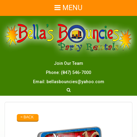
MENU
Join Our Team
Phone:
(847) 546-7000
Email:
bellasbouncies@yahoo.com
< BACK