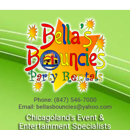
Phone:
(847) 546-7000
Email:
bellasbouncies@yahoo.com
Chicagoland's Event &
Entertainment Specialists