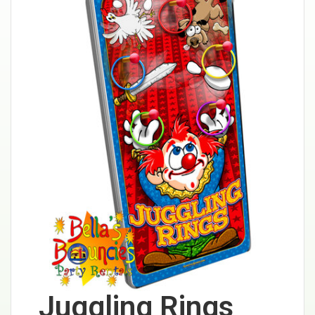
Juggling Rings