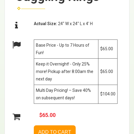
Actual Size:
24" W x 24" L x 4' H
Base Price - Up to 7 Hours of
$65.00
Fun!
Keep it Overnight! - Only 25%
more! Pickup after 8:00am the
$65.00
next day
Multi Day Pricing! – Save 40%
$104.00
on subsequent days!
$65.00
ADD TO CART