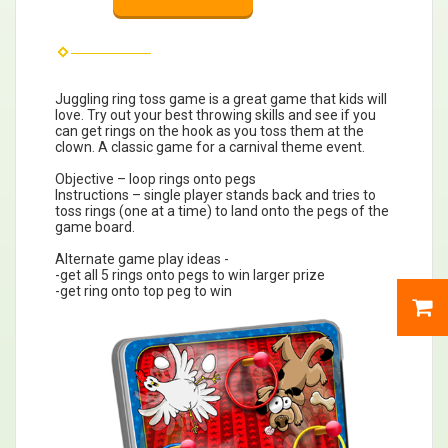
Juggling ring toss game is a great game that kids will
love. Try out your best throwing skills and see if you
can get rings on the hook as you toss them at the
clown. A classic game for a carnival theme event.
Objective – loop rings onto pegs
Instructions – single player stands back and tries to
toss rings (one at a time) to land onto the pegs of the
game board.
Alternate game play ideas -
-get all 5 rings onto pegs to win larger prize
-get ring onto top peg to win