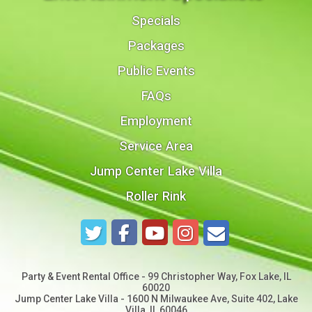
Specials
Packages
Public Events
FAQs
Employment
Service Area
Jump Center Lake Villa
Roller Rink
Party & Event Rental Office - 99 Christopher Way, Fox Lake, IL
60020
Jump Center Lake Villa - 1600 N Milwaukee Ave, Suite 402, Lake
Villa, IL 60046