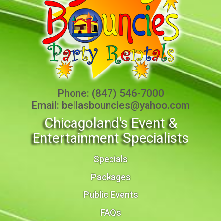
Phone:
(847) 546-7000
Email:
bellasbouncies@yahoo.com
Chicagoland's Event &
Entertainment Specialists
Specials
Packages
Public Events
FAQs