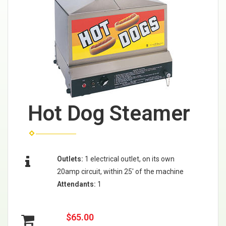
Hot Dog Steamer
Outlets:
1 electrical outlet, on its own
20amp circuit, within 25' of the machine
Attendants:
1
$65.00