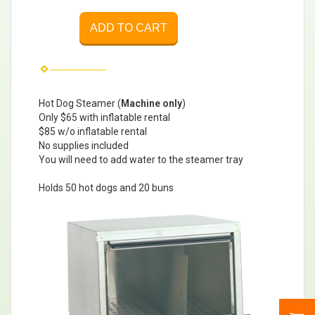
ADD TO CART
Hot Dog Steamer (
Machine only
)
Only $65 with inflatable rental
$85 w/o inflatable rental
No supplies included
You will need to add water to the steamer tray
Holds 50 hot dogs and 20 buns