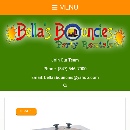
MENU
Join Our Team
Phone:
(847) 546-7000
Email:
bellasbouncies@yahoo.com
< BACK