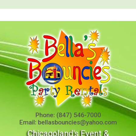
Phone:
(847) 546-7000
Email:
bellasbouncies@yahoo.com
Chicagoland's Event &