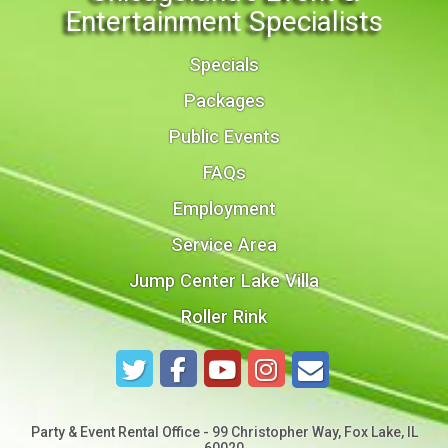
Entertainment Specialists
Specials
Packages
Public Events
FAQs
Employment
Service Area
Jump Center Lake Villa
Roller Rink
Party & Event Rental Office - 99 Christopher Way, Fox Lake, IL
60020