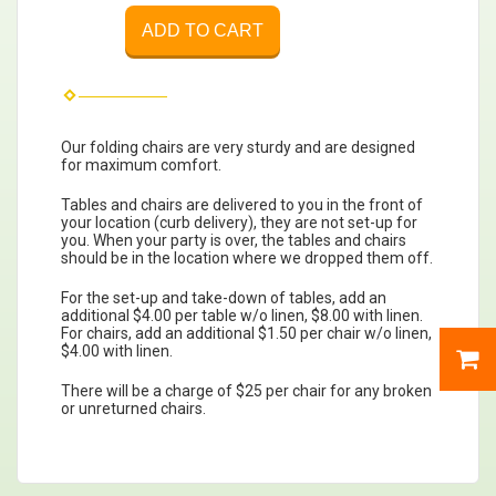
ADD TO CART
Our folding chairs are very sturdy and are designed
for maximum comfort.
Tables and chairs are delivered to you in the front of
your location (curb delivery), they are not set-up for
you. When your party is over, the tables and chairs
should be in the location where we dropped them off.
For the set-up and take-down of tables, add an
additional $4.00 per table w/o linen, $8.00 with linen.
For chairs, add an additional $1.50 per chair w/o linen,
$4.00 with linen.
There will be a charge of $25 per chair for any broken
or unreturned chairs.