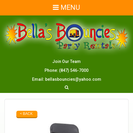
MENU
Join Our Team
Phone:
(847) 546-7000
Email:
bellasbouncies@yahoo.com
< BACK