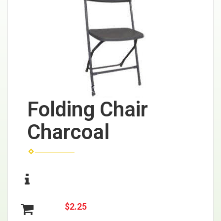
Folding Chair
Charcoal
$2.25