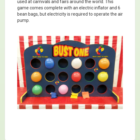
used at carnivals and fairs around the world. This
game comes complete with an electric inflator and 6
bean bags, but electricity is required to operate the air
pump.