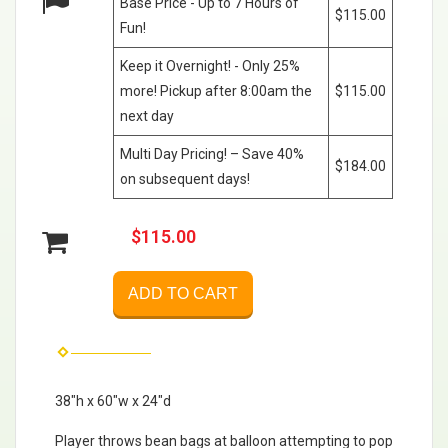
Base Price - Up to 7 Hours of
$115.00
Fun!
Keep it Overnight! - Only 25%
more! Pickup after 8:00am the
$115.00
next day
Multi Day Pricing! – Save 40%
$184.00
on subsequent days!
$115.00
ADD TO CART
38"h x 60"w x 24"d
Player throws bean bags at balloon attempting to pop