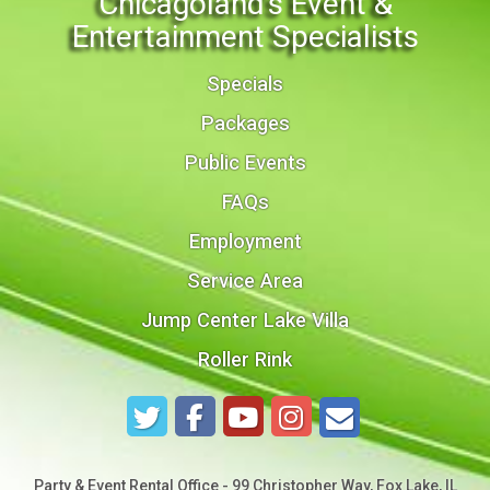
Chicagoland's Event &
Entertainment Specialists
Specials
Packages
Public Events
FAQs
Employment
Service Area
Jump Center Lake Villa
Roller Rink
Party & Event Rental Office - 99 Christopher Way, Fox Lake, IL