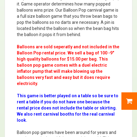
it. Game operator determines how many popped
balloons wins prize. Our Balloon Pop carnival game is
a full size balloon game that you throw bean bags to
pop the balloons so no darts are necessary. A pin is
located behind the balloon so when the bean bag hits
the balloon it pops it from behind.
Balloons are sold seperatly and not included in the
Balloon Pop rental price. We sell a bag of 100 -9"
high quality balloons for $15.00 per bag. This
balloon pop game comes with a duel electric
inflator pump that will make blowing up the
balloons very fast and easy but it does require
electricity.
This game is better played on a table so be sure to
rent a table if you do not have one because the
rental price does not include the table or skirting.
We also rent carnival booths for the real carnival
look.
Balloon pop games have been around for years and