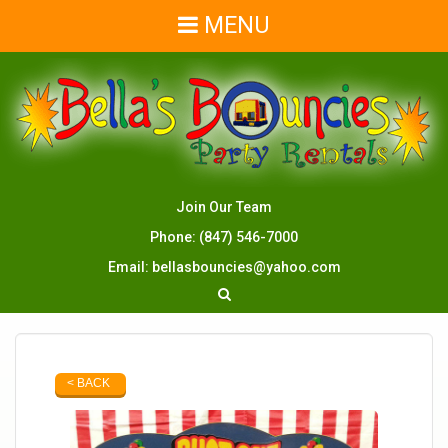
MENU
Join Our Team
Phone:
(847) 546-7000
Email:
bellasbouncies@yahoo.com
< BACK