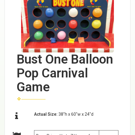
Bust One Balloon
Pop Carnival
Game
Actual Size:
38"h x 60"w x 24"d