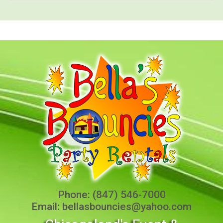
Phone:
(847) 546-7000
Email:
bellasbouncies@yahoo.com