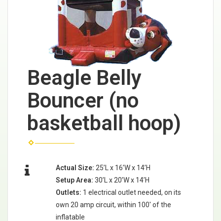
Beagle Belly
Bouncer (no
basketball hoop)
Actual Size:
25’L x 16’W x 14’H
Setup Area:
30’L x 20’W x 14’H
Outlets:
1 electrical outlet needed, on its
own 20 amp circuit, within 100' of the
inflatable