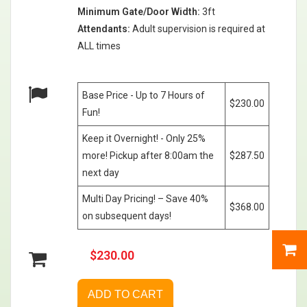
Minimum Gate/Door Width:
3ft
Attendants:
Adult supervision is required at
ALL times
Base Price - Up to 7 Hours of
$230.00
Fun!
Keep it Overnight! - Only 25%
more! Pickup after 8:00am the
$287.50
next day
Multi Day Pricing! – Save 40%
$368.00
on subsequent days!
$230.00
ADD TO CART