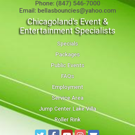
Phone:
(847) 546-7000
Email:
bellasbouncies@yahoo.com
Chicagoland's Event &
Entertainment Specialists
Specials
Packages
Public Events
FAQs
Employment
Service Area
Jump Center Lake Villa
Roller Rink