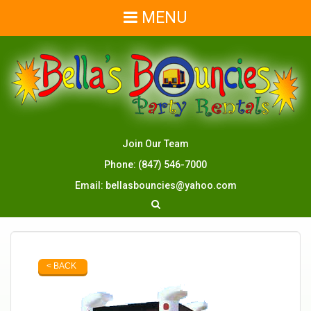
MENU
Join Our Team
Phone:
(847) 546-7000
Email:
bellasbouncies@yahoo.com
< BACK