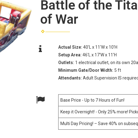
Battle of the Tit
of War
Actual Size:
40'L x 11'W x 10'H
Setup Area:
46'L x 17'W x 11'H
Outlets:
1 electrical outlet, on its own 20
Minimum Gate/Door Width:
5 ft
Attendants:
Adult Supervision IS require
Base Price - Up to 7 Hours of Fun!
Keep it Overnight! - Only 25% more! Pic
Multi Day Pricing! – Save 40% on subseq