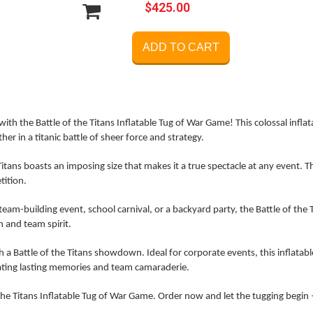
$425.00
ADD TO CART
ith the Battle of the Titans Inflatable Tug of War Game! This colossal infla
her in a titanic battle of sheer force and strategy.
itans boasts an imposing size that makes it a true spectacle at any event. Th
tition.
eam-building event, school carnival, or a backyard party, the Battle of the Ti
n and team spirit.
a Battle of the Titans showdown. Ideal for corporate events, this inflata
ating lasting memories and team camaraderie.
 the Titans Inflatable Tug of War Game. Order now and let the tugging begin 