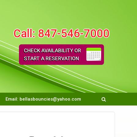
Call:
847-546-7000
CHECK AVAILABILITY OR
START A RESERVATION
Email:
bellasbouncies@yahoo.com