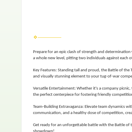
Prepare for an epic clash of strength and determination w
a whole new level, pitting two individuals against each ot
Key Features: Standing tall and proud, the Battle of the T
and visually stunning element to your tug-of-war compe
Versatile Entertainment: Whether it's a company picnic, t
the perfect centerpiece for fostering friendly competitio
Team-Building Extravaganza: Elevate team dynamics with 
communication, and a healthy dose of competition, cre
Get ready for an unforgettable battle with the Battle of
showdown!