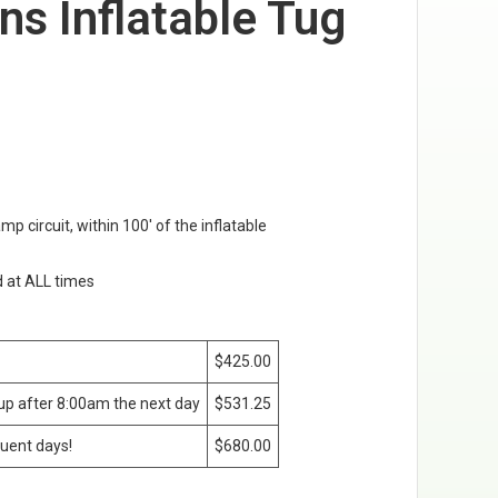
ans Inflatable Tug
amp circuit, within 100' of the inflatable
d at ALL times
$425.00
kup after 8:00am the next day
$531.25
uent days!
$680.00