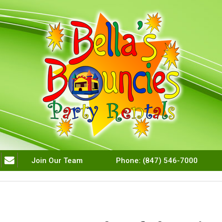
Join Our Team
Phone:
(847) 546-7000