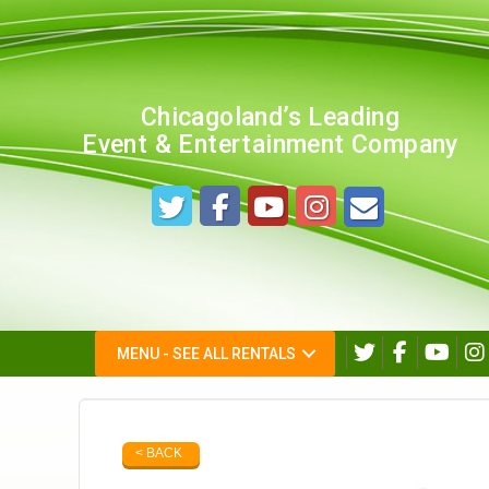
Chicagoland’s Leading
Event & Entertainment Company
MENU - SEE ALL RENTALS
< BACK