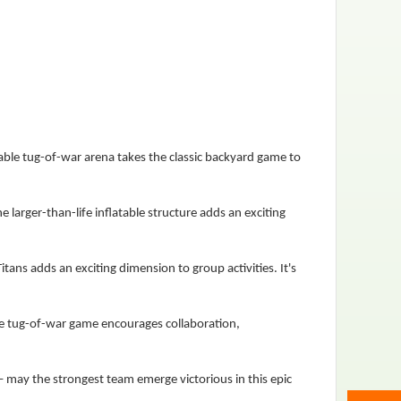
table tug-of-war arena takes the classic backyard game to
e larger-than-life inflatable structure adds an exciting
tans adds an exciting dimension to group activities. It's
ble tug-of-war game encourages collaboration,
– may the strongest team emerge victorious in this epic