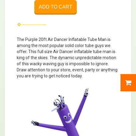
ADD TO CART
The Purple 20ft Air Dancer Inflatable Tube Man is
among the most popular solid color tube guys we
offer. This full size Air Dancer inflatable tube man is
king of the skies. The dynamic unpredictable motion
of this wacky waving guy is impossible to ignore.
Draw attention to your store, event, party or anything
you are trying to get noticed today.