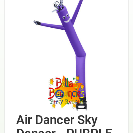
Air Dancer Sky