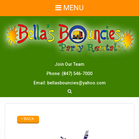
MENU
Join Our Team
Phone:
(847) 546-7000
Email:
bellasbouncies@yahoo.com
< BACK