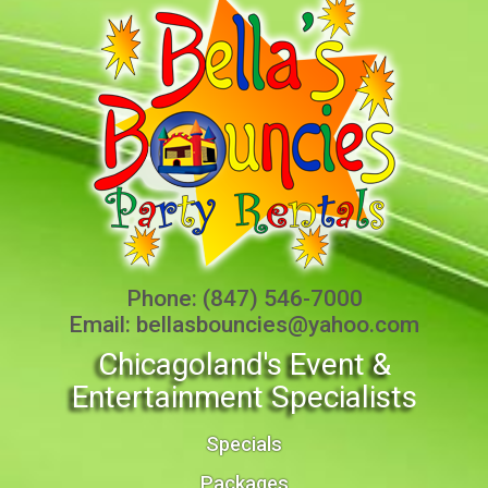
Phone:
(847) 546-7000
Email:
bellasbouncies@yahoo.com
Chicagoland's Event &
Entertainment Specialists
Specials
Packages