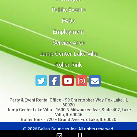
Public Events
FAQs
Employment
Service Area
Jump Center Lake Villa
Roller Rink
Party & Event Rental Office - 99 Christopher Way, Fox Lake, IL
60020
Jump Center Lake Villa - 1600 N Milwaukee Ave, Suite 402, Lake
Villa, IL 60046
Roller Rink - 720 E Grand Ave, Fox Lake, IL 60020
©
2026 Bella's Bouncies, Inc. All rights reserved.
Web Design by
Spider Web Development