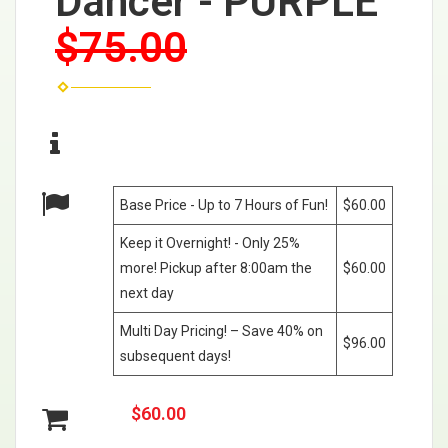
Dancer - PURPLE
$75.00
Base Price - Up to 7 Hours of Fun!
$60.00
Keep it Overnight! - Only 25%
more! Pickup after 8:00am the
$60.00
next day
Multi Day Pricing! – Save 40% on
$96.00
subsequent days!
$60.00