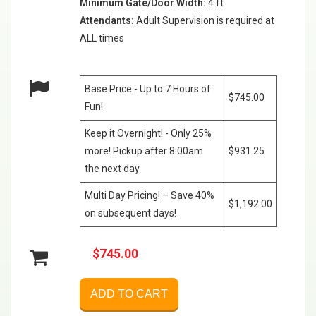
Minimum Gate/Door Width:
4 ft
Attendants:
Adult Supervision is required at
ALL times
Base Price - Up to 7 Hours of
$745.00
Fun!
Keep it Overnight! - Only 25%
more! Pickup after 8:00am
$931.25
the next day
Multi Day Pricing! – Save 40%
$1,192.00
on subsequent days!
$745.00
ADD TO CART