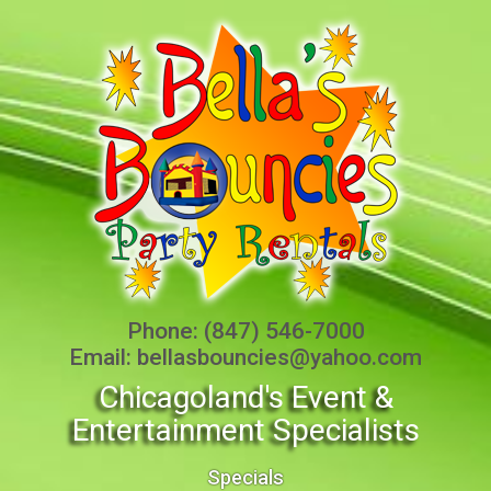
Phone:
(847) 546-7000
Email:
bellasbouncies@yahoo.com
Chicagoland's Event &
Entertainment Specialists
Specials