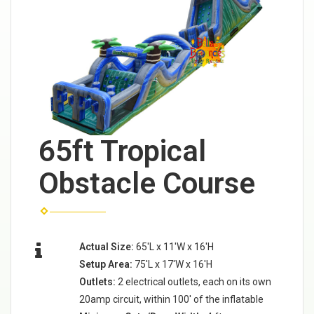
65ft Tropical
Obstacle Course
Actual Size:
65'L x 11'W x 16'H
Setup Area:
75'L x 17'W x 16'H
Outlets:
2 electrical outlets, each on its own
20amp circuit, within 100' of the inflatable