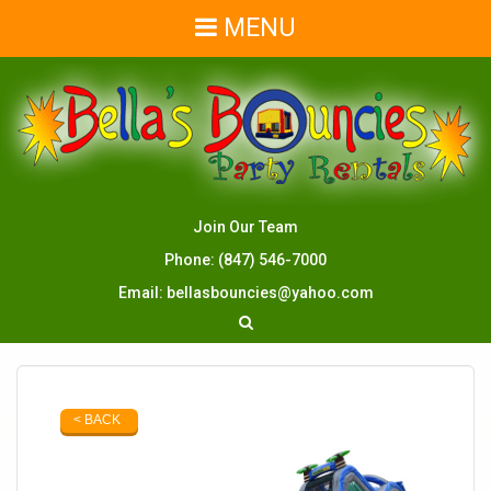
MENU
Join Our Team
Phone:
(847) 546-7000
Email:
bellasbouncies@yahoo.com
< BACK