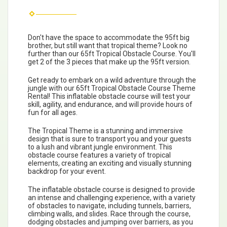
Don't have the space to accommodate the 95ft big
brother, but still want that tropical theme? Look no
further than our 65ft Tropical Obstacle Course. You'll
get 2 of the 3 pieces that make up the 95ft version.
Get ready to embark on a wild adventure through the
jungle with our 65ft Tropical Obstacle Course Theme
Rental! This inflatable obstacle course will test your
skill, agility, and endurance, and will provide hours of
fun for all ages.
The Tropical Theme is a stunning and immersive
design that is sure to transport you and your guests
to a lush and vibrant jungle environment. This
obstacle course features a variety of tropical
elements, creating an exciting and visually stunning
backdrop for your event.
The inflatable obstacle course is designed to provide
an intense and challenging experience, with a variety
of obstacles to navigate, including tunnels, barriers,
climbing walls, and slides. Race through the course,
dodging obstacles and jumping over barriers, as you