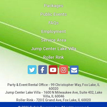
Packages
Public Events
FAQs
Employment
Service Area
Jump Center Lake Villa
Roller Rink
Party & Event Rental Office - 99 Christopher Way, Fox Lake, IL
60020
Jump Center Lake Villa - 1600 N Milwaukee Ave, Suite 402, Lake
Villa, IL 60046
Roller Rink - 720 E Grand Ave, Fox Lake, IL 60020