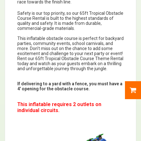
race towards the finish line.
Safety is our top priority, so our 65ft Tropical Obstacle
Course Rental is built to the highest standards of
quality and safety. It is made from durable,
commercial-grade materials.
This inflatable obstacle course is perfect for backyard
parties, community events, school carnivals, and
more. Don't miss out on the chance to add some
excitement and challenge to your next party or event!
Rent our 65ft Tropical Obstacle Course Theme Rental
today and watch as your guests embark on a thrilling
and unforgettable journey through the jungle.
If delivering to a yard with a fence, you must have a
4' opening for the obstacle course.
This inflatable requires 2 outlets on
individual circuits.