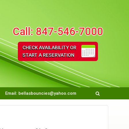
Call:
847-546-7000
CHECK AVAILABILITY OR
START A RESERVATION
Email:
bellasbouncies@yahoo.com