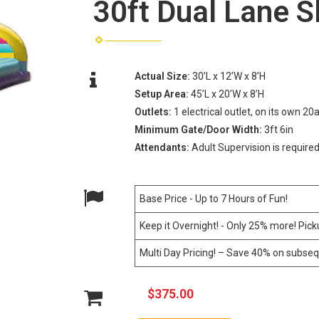
30ft Dual Lane S
Actual Size:
30’L x 12’W x 8’H
Setup Area:
45’L x 20’W x 8’H
Outlets:
1 electrical outlet, on its own 20
Minimum Gate/Door Width:
3ft 6in
Attendants:
Adult Supervision is required
Base Price - Up to 7 Hours of Fun!
Keep it Overnight! - Only 25% more! Pic
Multi Day Pricing! – Save 40% on subseq
$375.00