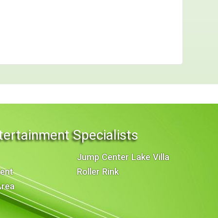
tertainment Specialists
Jump Center Lake Villa
ent
Roller Rink
Area