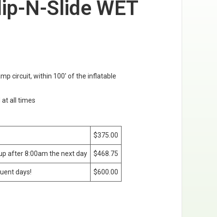
lip-N-Slide WET
amp circuit, within 100' of the inflatable
 at all times
$375.00
kup after 8:00am the next day
$468.75
uent days!
$600.00