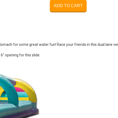
ADD TO CART
 stomach for some great water fun! Race your friends in this dual lane ve
 6" opening for this slide.