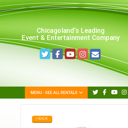
Chicagoland’s Leading
Event & Entertainment Company
MENU - SEE ALL RENTALS
< BACK