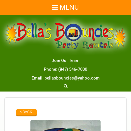
MENU
Join Our Team
Phone:
(847) 546-7000
Email:
bellasbouncies@yahoo.com
< BACK