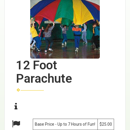
12 Foot
Parachute
Base Price - Up to 7 Hours of Fun!
$25.00