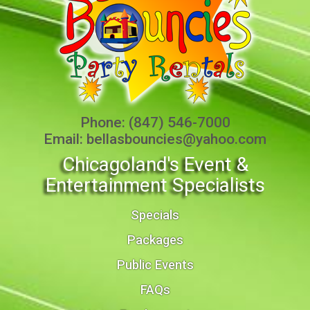
Phone:
(847) 546-7000
Email:
bellasbouncies@yahoo.com
Chicagoland's Event &
Entertainment Specialists
Specials
Packages
Public Events
FAQs