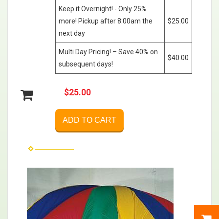
Keep it Overnight! - Only 25%
more! Pickup after 8:00am the
$25.00
next day
Multi Day Pricing! – Save 40% on
$40.00
subsequent days!
$25.00
ADD TO CART