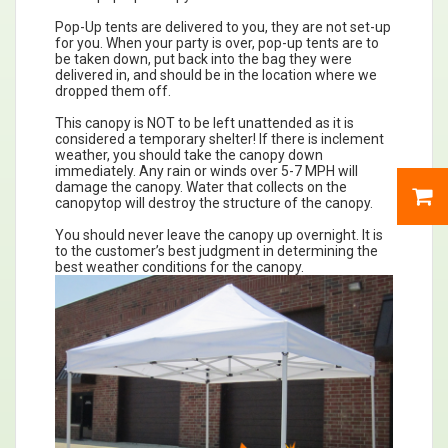
Pop-Up tents are delivered to you, they are not set-up
for you. When your party is over, pop-up tents are to
be taken down, put back into the bag they were
delivered in, and should be in the location where we
dropped them off.
This canopy is NOT to be left unattended as it is
considered a temporary shelter! If there is inclement
weather, you should take the canopy down
immediately. Any rain or winds over 5-7 MPH will
damage the canopy. Water that collects on the
canopytop will destroy the structure of the canopy.
You should never leave the canopy up overnight. It is
to the customer’s best judgment in determining the
best weather conditions for the canopy.