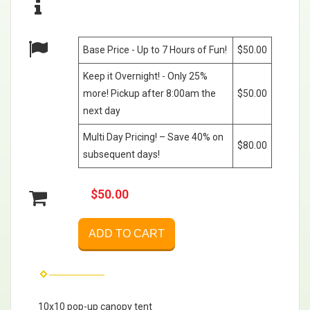
Base Price - Up to 7 Hours of Fun!
$50.00
Keep it Overnight! - Only 25%
more! Pickup after 8:00am the
$50.00
next day
Multi Day Pricing! – Save 40% on
$80.00
subsequent days!
$50.00
ADD TO CART
10x10 pop-up canopy tent