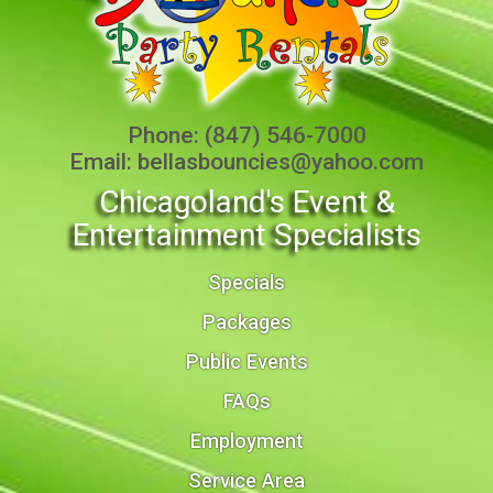
Phone:
(847) 546-7000
Email:
bellasbouncies@yahoo.com
Chicagoland's Event &
Entertainment Specialists
Specials
Packages
Public Events
FAQs
Employment
Service Area