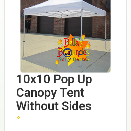
10x10 Pop Up
Canopy Tent
Without Sides