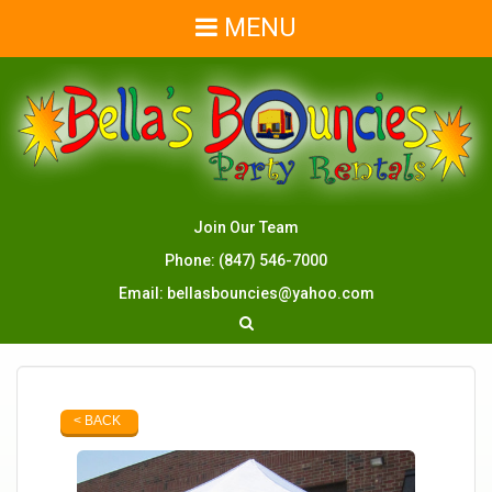
MENU
Join Our Team
Phone:
(847) 546-7000
Email:
bellasbouncies@yahoo.com
< BACK