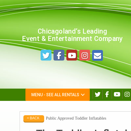
Chicagoland’s Leading
Event & Entertainment Company
MENU - SEE ALL RENTALS
Public Approved Toddler Inflatables
< BACK