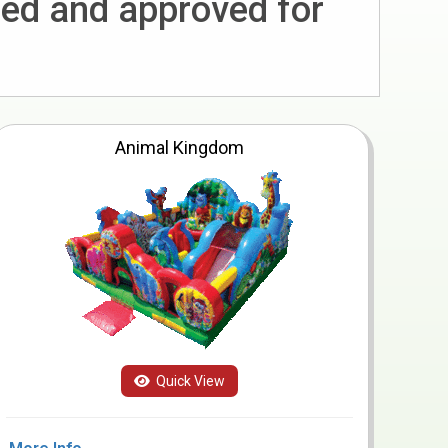
ted and approved for
Animal Kingdom
Quick View