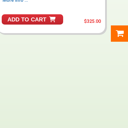
More Info ...
ADD TO CART
$325.00