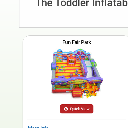
The Toddler Inflata
Fun Fair Park
Quick View