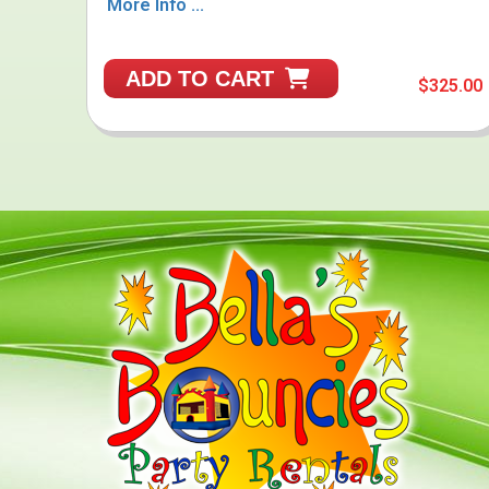
More Info ...
ADD TO CART
$325.00