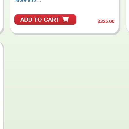
More Info ...
ADD TO CART
$325.00