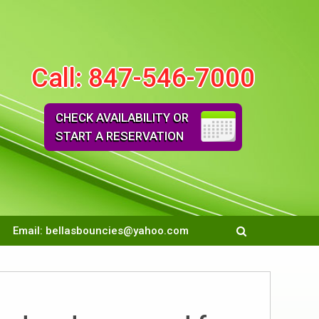
Call:
847-546-7000
CHECK AVAILABILITY OR
START A RESERVATION
Email:
bellasbouncies@yahoo.com