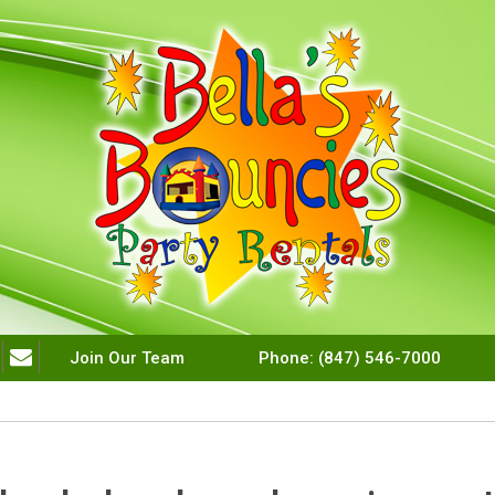
Join Our Team
Phone:
(847) 546-7000