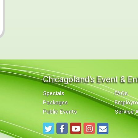
Chicagoland's Event & En
Specials
FAQs
Packages
Employm
Public Events
Service 