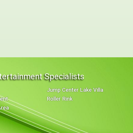
tertainment Specialists
Jump Center Lake Villa
ent
Roller Rink
Area