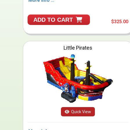
More Info ...
ADD TO CART
$325.00
Little Pirates
Quick View