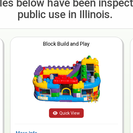
bles below have been inspec
public use in Illinois.
Block Build and Play
Quick View